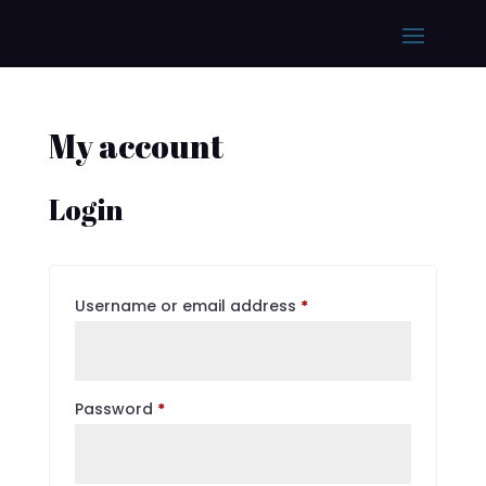
My account
Login
Required
Username or email address
*
Required
Password
*