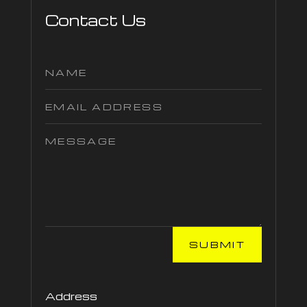
Contact Us
SUBMIT
Address