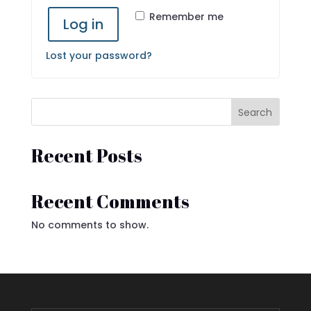
Remember me
Log in
Lost your password?
Search
Recent Posts
Recent Comments
No comments to show.