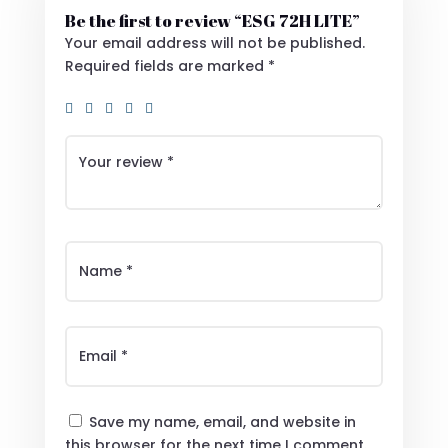
Be the first to review “ESG 72H LITE”
Your email address will not be published.
Required fields are marked
*
Save my name, email, and website in
this browser for the next time I comment.