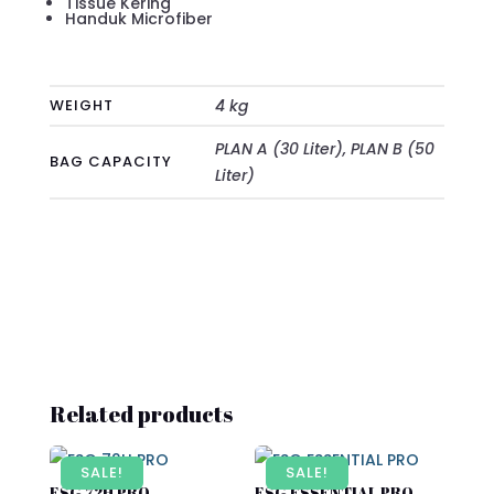
Tissue Kering
Handuk Microfiber
WEIGHT
4 kg
PLAN A (30 Liter), PLAN B (50
BAG CAPACITY
Liter)
Related products
SALE!
SALE!
ESG 72H PRO
ESG ESSENTIAL PRO