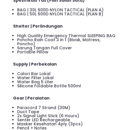
Spesifikasi Tas (Pilih Salah Satu)
BAG | 30L 600D NYLON TACTICAL (PLAN A)
BAG | 50L 600D NYLON TACTICAL (PLAN B)
Shelter | Perlindungan
High Quality Emergency Thermal SLEEPING BAG
Poncho Rain Coat 3 in 1 (Bivak, Matress,
Poncho)
Sarung Tangan Full Cover
Portable Pillow
Supply | Perbekalan
Calori Bar Lokal
Water Filter Lokal
Water Bag 5 Liter
Silicone Foldable Bottle 500ml
Gear | Peralatan
Paracord 7 Strand (30M)
Duct Tape
2x Signal Light Stick (6 Hours)
Senter LED Rechargeable
Masker Kesehatan 4ply (3pcs)
Pencil + Notes