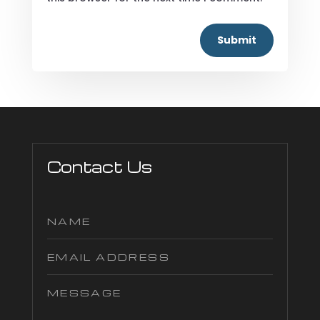
Submit
Contact Us