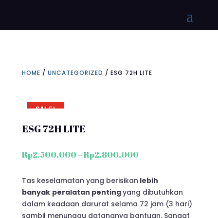
HOME
/
UNCATEGORIZED
/ ESG 72H LITE
SALE!
ESG 72H LITE
Price
Rp
2.500.000
–
Rp
2.800.000
range:
Rp2.500.000
Tas keselamatan yang berisikan
lebih
through
banyak
peralatan penting
yang dibutuhkan
Rp2.800.000
dalam keadaan darurat selama 72 jam (3 hari)
sambil menunggu datangnya bantuan. Sangat