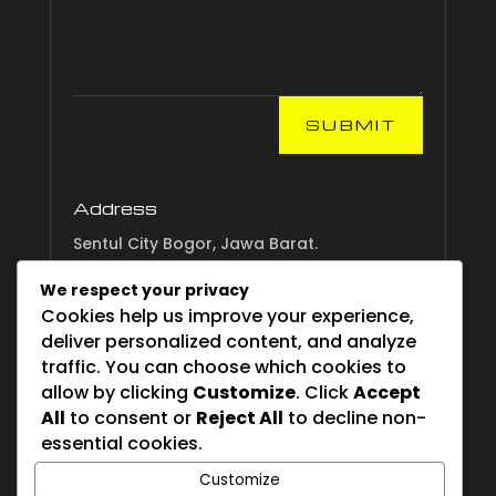
SUBMIT
Address
Sentul City Bogor, Jawa Barat.
We respect your privacy
Email
Cookies help us improve your experience,
info.esgsurvival.com
deliver personalized content, and analyze
traffic. You can choose which cookies to
allow by clicking
Customize
. Click
Accept
All
to consent or
Reject All
to decline non-
Phone
essential cookies.
082221 450450
Customize