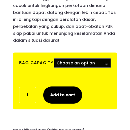
cocok untuk lingkungan perkotaan dimana
bantuan dapat datang dengan lebih cepat. Tas
ini dilengkapi dengan peralatan dasar,
perbekalan yang cukup, dan obat-obatan P3K
siap pakai untuk menunjang keselamatan Anda
dalam situasi darurat.
BAG CAPACITY
ESG
Add to cart
72H
LITE
quantity