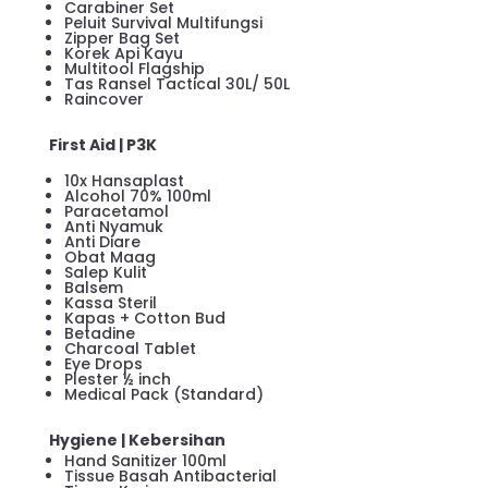
Carabiner Set
Peluit Survival Multifungsi
Zipper Bag Set
Korek Api Kayu
Multitool Flagship
Tas Ransel Tactical 30L/ 50L
Raincover
First Aid | P3K
10x Hansaplast
Alcohol 70% 100ml
Paracetamol
Anti Nyamuk
Anti Diare
Obat Maag
Salep Kulit
Balsem
Kassa Steril
Kapas + Cotton Bud
Betadine
Charcoal Tablet
Eye Drops
Plester ½ inch
Medical Pack (Standard)
Hygiene | Kebersihan
Hand Sanitizer 100ml
Tissue Basah Antibacterial