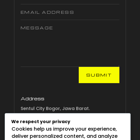
SUBMIT
Address
Sentul City Bogor, Jawa Barat.
We respect your privacy
Email
Cookies help us improve your experience,
info.esgsurvival.com
deliver personalized content, and analyze