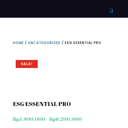
HOME
/
UNCATEGORIZED
/ ESG ESSENTIAL PRO
SALE!
ESG ESSENTIAL PRO
Price
Rp
5.900.000
–
Rp
6.200.000
range: