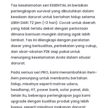
Rp5.900.000
Tas keselamatan seri ESSENTIAL ini berisikan
through
perlengkapan survival yang dibutuhkan dalam
Rp6.200.000
keadaan darurat untuk bertahan hidup selama
LEBIH DARI 72 jam (>3 hari). Cocok untuk daerah
yang tidak terlalu dekat dengan perkotaan
dimana bantuan mungkin datang agak lebih
lambat. Tas ini dilengkapi dengan peralatan
dasar yang berkualitas, perbekalan yang cukup,
dan obat-obatan P3K siap pakai untuk
menunjang keselamatan Anda dalam situasi
darurat.
Pada semua seri PRO, kami menambahkan item-
item penunjang untuk membantu bertahan
hidup, misalnya seperti matras udara,
headlamp, HT, power bank, solar panel, dsb.
Selain itu, beberapa perlengkapan juga kami
upgrade dengan kualitas produk yang lebih
bagus, seperti misalnya makanan darurat