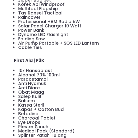
Zipper Bag Set
Korek Api Windproof
Multitool Flagship
Tas Ransel Tactical
Raincover
Professional HAM Radio 5W
Solar Panel Charger 10 Watt
Power Bank
Dynamo LED Flashlight
Folding Saw
Air Pump Portable + SOS LED Lantern
Cable Ties
First Aid | P3K
10x Hansaplast
Alcohol 70% 100ml
Paracetamol
Anti Nyamuk
Anti Diare
Obat Maag
Salep Kulit
Balsem
Kassa Steril
Kapas + Cotton Bud
Betadine
Charcoal Tablet
Eye Drops
Plester ½ inch
Medical Pack (Standard)
Splinter Patah Tulang