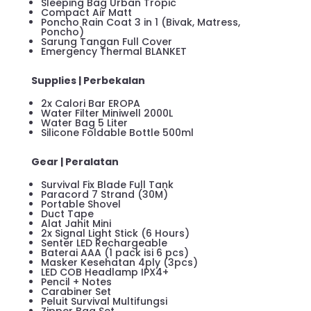
Sleeping Bag Urban Tropic
Compact Air Matt
Poncho Rain Coat 3 in 1 (Bivak, Matress,
Poncho)
Sarung Tangan Full Cover
Emergency Thermal BLANKET
Supplies | Perbekalan
2x Calori Bar EROPA
Water Filter Miniwell 2000L
Water Bag 5 Liter
Silicone Foldable Bottle 500ml
Gear | Peralatan
Survival Fix Blade Full Tank
Paracord 7 Strand (30M)
Portable Shovel
Duct Tape
Alat Jahit Mini
2x Signal Light Stick (6 Hours)
Senter LED Rechargeable
Baterai AAA (1 pack isi 6 pcs)
Masker Kesehatan 4ply (3pcs)
LED COB Headlamp IPX4+
Pencil + Notes
Carabiner Set
Peluit Survival Multifungsi