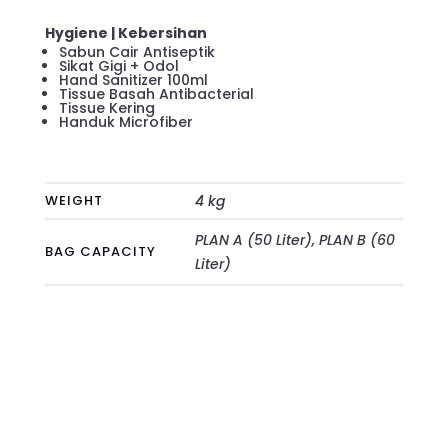
Hygiene | Kebersihan
Sabun Cair Antiseptik
Sikat Gigi + Odol
Hand Sanitizer 100ml
Tissue Basah Antibacterial
Tissue Kering
Handuk Microfiber
WEIGHT
4 kg
PLAN A (50 Liter), PLAN B (60
BAG CAPACITY
Liter)