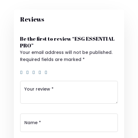
Reviews
Be the first to review “ESG ESSENTIAL
PRO”
Your email address will not be published.
Required fields are marked
*