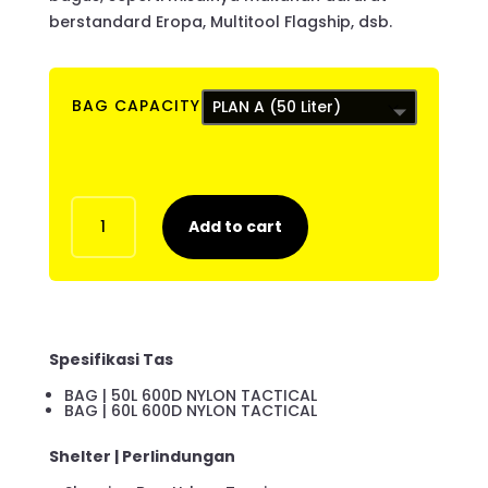
berstandard Eropa, Multitool Flagship, dsb.
BAG CAPACITY
ESG
Add to cart
ESSENTIAL
PRO
quantity
Spesifikasi Tas
BAG | 50L 600D NYLON TACTICAL
BAG | 60L 600D NYLON TACTICAL
Shelter | Perlindungan