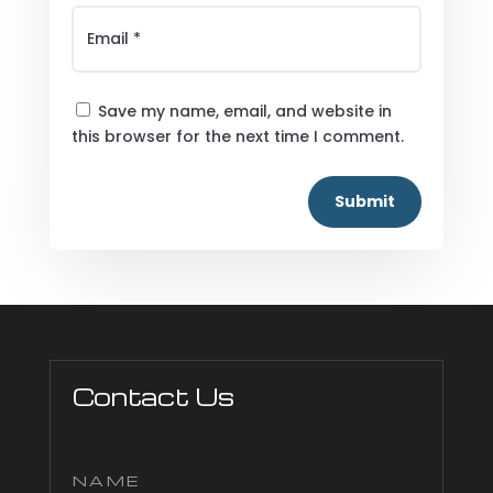
Save my name, email, and website in
this browser for the next time I comment.
Submit
Contact Us